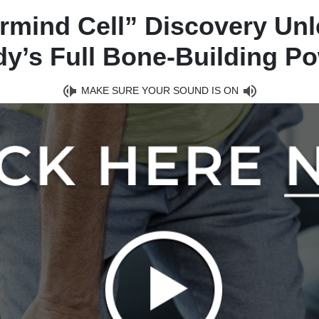
rmind Cell” Discovery Unl
y’s Full Bone-Building P
MAKE SURE YOUR SOUND IS ON