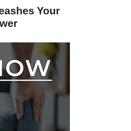
eashes Your
ower