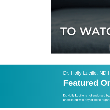
Dr. Holly Lucille, ND
Featured O
Dr. Holly Lucille is not endorsed by
or affiliated with any of these organ