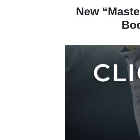
New “Maste
Bod