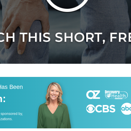
 Has Been
n:
, sponsored by,
izations.